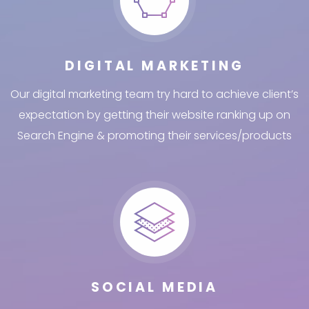
DIGITAL MARKETING
Our digital marketing team try hard to achieve client’s
expectation by getting their website ranking up on
Search Engine & promoting their services/products
SOCIAL MEDIA