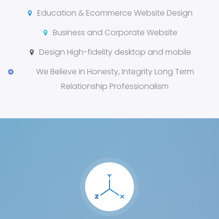
Education & Ecommerce Website Design
Business and Corporate Website
Design High-fidelity desktop and mobile
We Believe in Honesty, Integrity Long Term
Relationship Professionalism