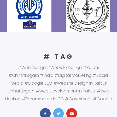
# TAG
#Web Design #Website Design #Raipur
#Chhattisgarh #India #Digital Marketing #Social
Media #Google SEO #Website Design in Raipur
Chhattisgarh #Web Development in Raipur #Web
Hosting #E-commerce in CG #Goverment #Google