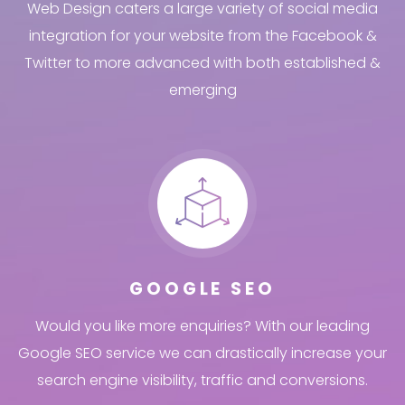
Web Design caters a large variety of social media
integration for your website from the Facebook &
Twitter to more advanced with both established &
emerging
GOOGLE SEO
Would you like more enquiries? With our leading
Google SEO service we can drastically increase your
search engine visibility, traffic and conversions.