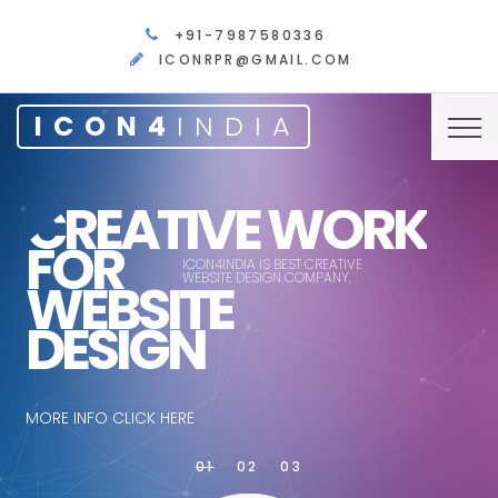
+91-7987580336
ICONRPR@GMAIL.COM
ICON4
INDIA
CREATIVE WORK
FOR
ICON4INDIA IS BEST CREATIVE
WEBSITE DESIGN COMPANY.
WEBSITE
DESIGN
MORE INFO CLICK HERE