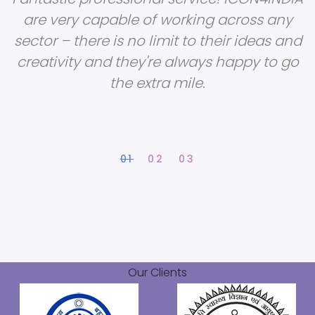
are very capable of working across any
sector – there is no limit to their ideas and
creativity and they're always happy to go
the extra mile.
Our Clients