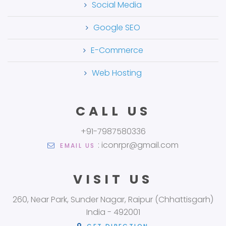
Social Media
Google SEO
E-Commerce
Web Hosting
CALL US
+91-7987580336
: iconrpr@gmail.com
EMAIL US
VISIT US
260, Near Park, Sunder Nagar, Raipur (Chhattisgarh)
India - 492001