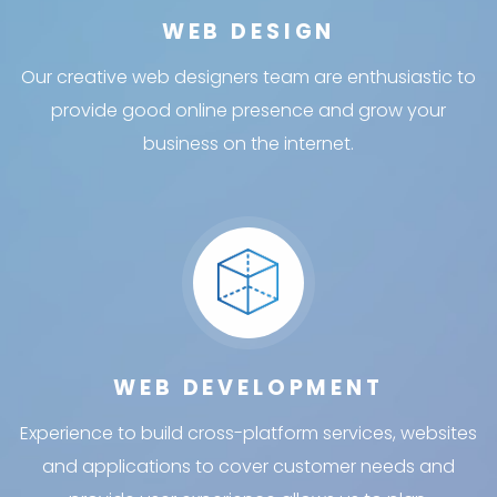
WEB DESIGN
Our creative web designers team are enthusiastic to
provide good online presence and grow your
business on the internet.
WEB DEVELOPMENT
Experience to build cross-platform services, websites
and applications to cover customer needs and