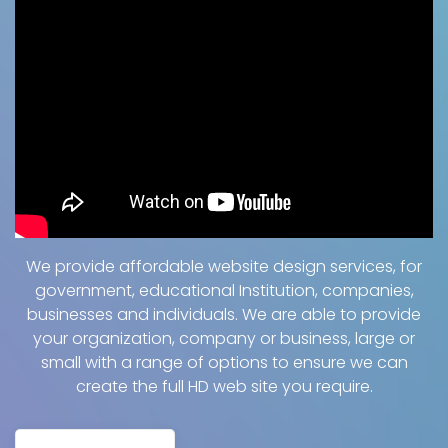
We provide affordable website design services, for
government, educational Institution, companies,
businesses and individuals. We are able to provide
your organization, company or business, large or
small with a range of options to ensure we can
create the full HD web site you require.