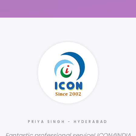
PRIYA SINGH - HYDERABAD
Fantastic professional service! ICON4INDIA