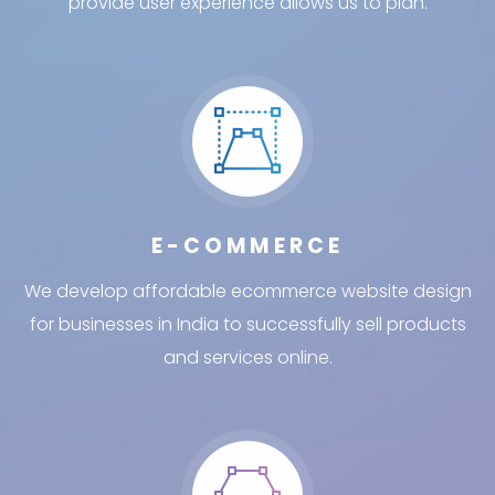
provide user experience allows us to plan.
E-COMMERCE
We develop affordable ecommerce website design
for businesses in India to successfully sell products
and services online.