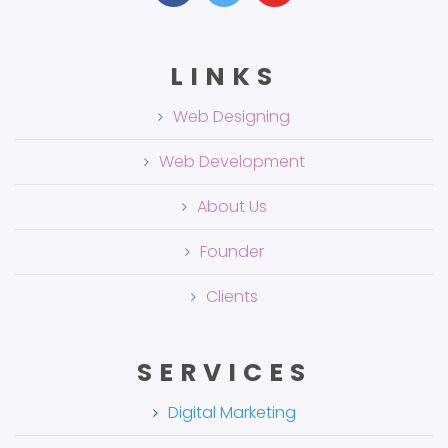
LINKS
Web Designing
Web Development
About Us
Founder
Clients
SERVICES
Digital Marketing