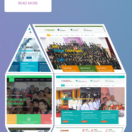
READ MORE