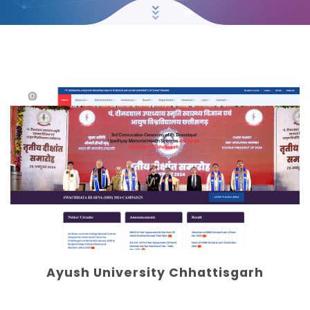
Ayush University Chhattisgarh