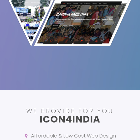
WE PROVIDE FOR YOU
ICON4INDIA
Affordable & Low Cost Web Design