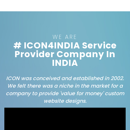
WE ARE
# ICON4INDIA Service
Provider Company In
INDIA
ICON was conceived and established in 2002.
We felt there was a niche in the market for a
company to provide 'value for money' custom
website designs.