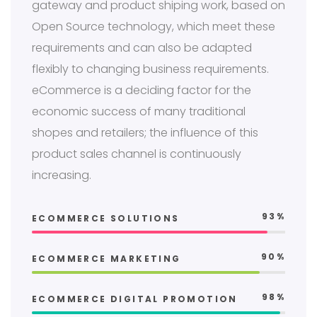
gateway and product shiping work, based on
Open Source technology, which meet these
requirements and can also be adapted
flexibly to changing business requirements.
eCommerce is a deciding factor for the
economic success of many traditional
shopes and retailers; the influence of this
product sales channel is continuously
increasing.
93%
ECOMMERCE SOLUTIONS
90%
ECOMMERCE MARKETING
98%
ECOMMERCE DIGITAL PROMOTION