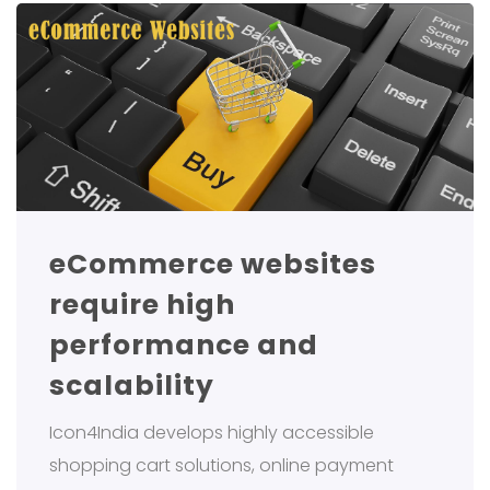
eCommerce websites
require high
performance and
scalability
Icon4India develops highly accessible
shopping cart solutions, online payment