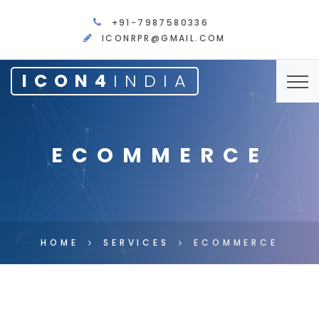
+91-7987580336
ICONRPR@GMAIL.COM
ICON4
INDIA
ECOMMERCE
HOME
SERVICES
ECOMMERCE