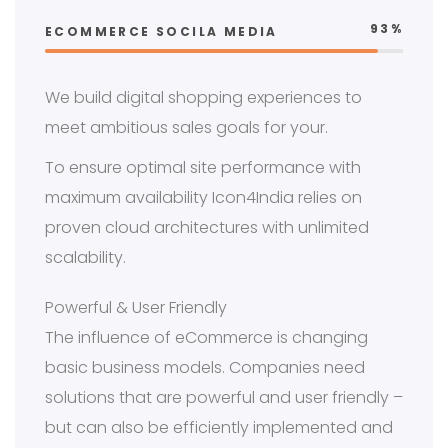
93%
ECOMMERCE SOCILA MEDIA
We build digital shopping experiences to
meet ambitious sales goals for your.
To ensure optimal site performance with
maximum availability Icon4India relies on
proven cloud architectures with unlimited
scalability.
Powerful & User Friendly
The influence of eCommerce is changing
basic business models. Companies need
solutions that are powerful and user friendly –
but can also be efficiently implemented and