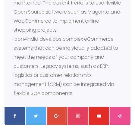
maintained. The current trend is to use flexible
Open Source software such as Magento and
WooCommerce to implement online
shopping projects.
Icon4India develops complex eCommerce
systems that can be individually adapted to
meet the needs of your company and
customers. Legacy systems, such as ERP,
logistics or customer relationship
management (CRM) can be integrated via
flexible SOA components.